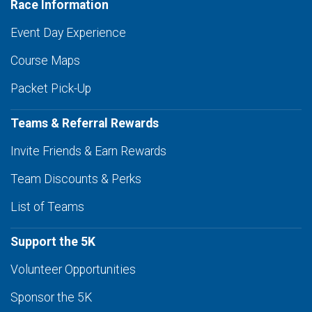
Race Information
Event Day Experience
Course Maps
Packet Pick-Up
Teams & Referral Rewards
Invite Friends & Earn Rewards
Team Discounts & Perks
List of Teams
Support the 5K
Volunteer Opportunities
Sponsor the 5K