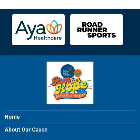
Home
About Our Cause