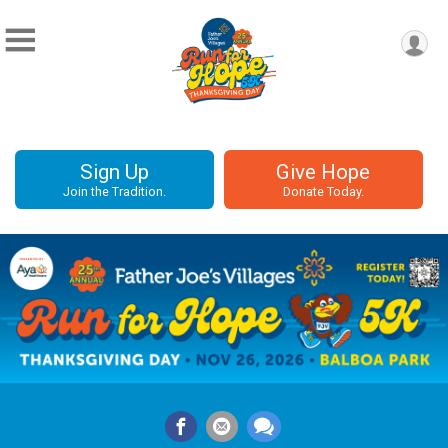
Sign Up
Give Hope
Join the Tradition.
Donate Today.