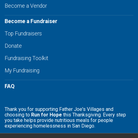
Become a Vendor
Become a Fundraiser
Top Fundraisers
Donate
Fundraising Toolkit
My Fundraising
FAQ
Thank you for supporting Father Joe's Villages and
choosing to
Run for Hope
this Thanksgiving. Every step
you take helps provide nutritious meals for people
experiencing homelessness in San Diego.