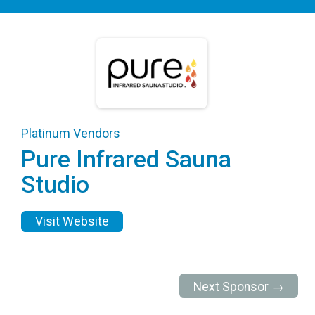
Platinum Vendors
Pure Infrared Sauna
Studio
Visit Website
Next Sponsor →