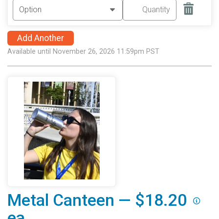
Add Another
Available until November 26, 2026 11:59pm PST
Metal Canteen — $18.20
ea.