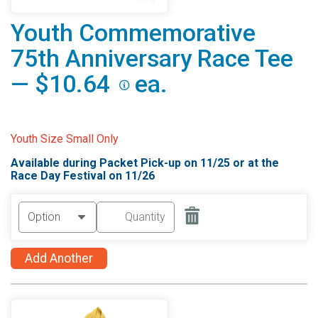
Youth Commemorative
75th Anniversary Race Tee
— $10.64
ea.
Youth Size Small Only
Available during Packet Pick-up on 11/25 or at the
Race Day Festival on 11/26
Add Another