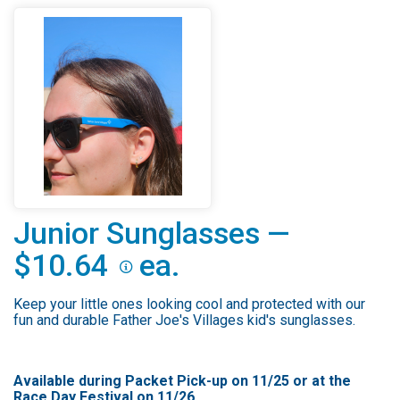
Junior Sunglasses —
$10.64
ea.
Keep your little ones looking cool and protected with our
fun and durable Father Joe's Villages kid's sunglasses.
Available during Packet Pick-up on 11/25 or at the
Race Day Festival on 11/26