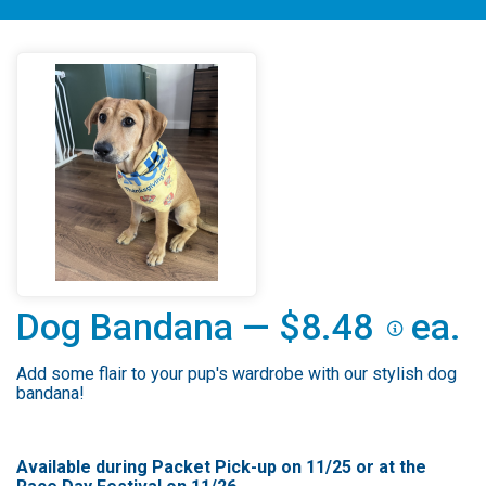
Dog Bandana — $8.48
ea.
Add some flair to your pup's wardrobe with our stylish dog
bandana!
Available during Packet Pick-up on 11/25 or at the