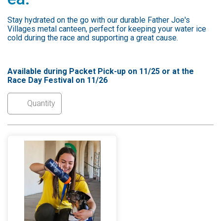
Stay hydrated on the go with our durable Father Joe's
Villages metal canteen, perfect for keeping your water ice
cold during the race and supporting a great cause.
Available during Packet Pick-up on 11/25 or at the
Race Day Festival on 11/26