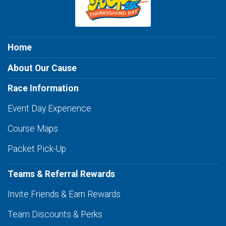
Home
About Our Cause
Race Information
Event Day Experience
Course Maps
Packet Pick-Up
Teams & Referral Rewards
Invite Friends & Earn Rewards
Team Discounts & Perks