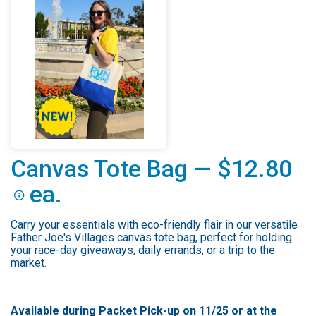
Canvas Tote Bag — $12.80
ea.
Carry your essentials with eco-friendly flair in our versatile
Father Joe's Villages canvas tote bag, perfect for holding
your race-day giveaways, daily errands, or a trip to the
market.
Available during Packet Pick-up on 11/25 or at the