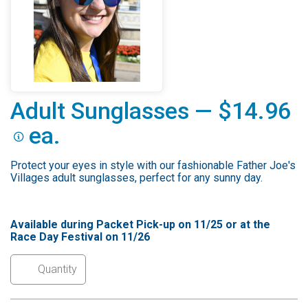
Adult Sunglasses — $14.96
ea.
Protect your eyes in style with our fashionable Father Joe's
Villages adult sunglasses, perfect for any sunny day.
Available during Packet Pick-up on 11/25 or at the
Race Day Festival on 11/26