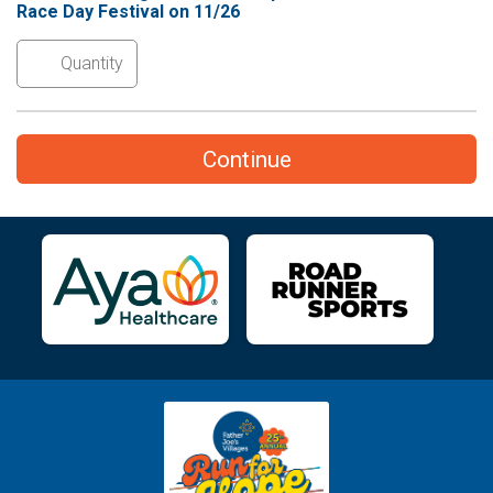
Race Day Festival on 11/26
Continue