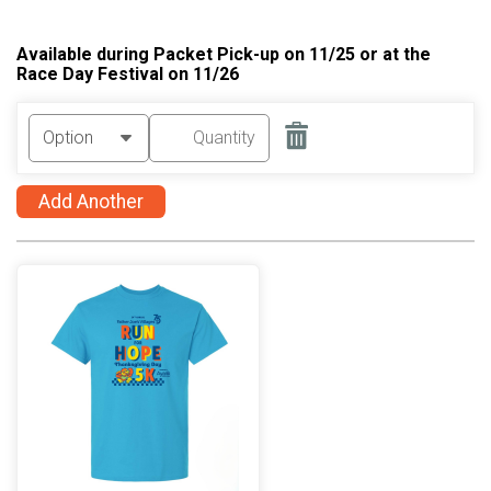
Available during Packet Pick-up on 11/25 or at the
Race Day Festival on 11/26
Add Another