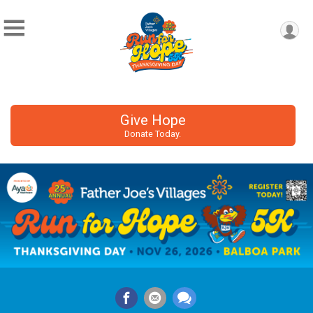
Give Hope
Donate Today.