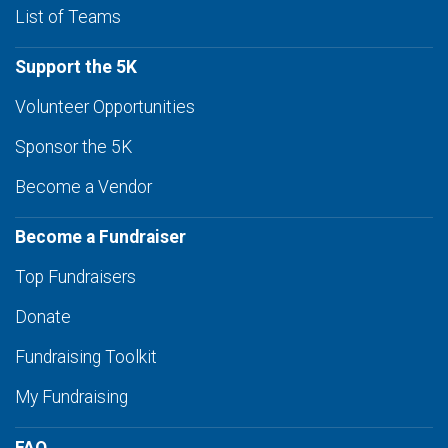
List of Teams
Support the 5K
Volunteer Opportunities
Sponsor the 5K
Become a Vendor
Become a Fundraiser
Top Fundraisers
Donate
Fundraising Toolkit
My Fundraising