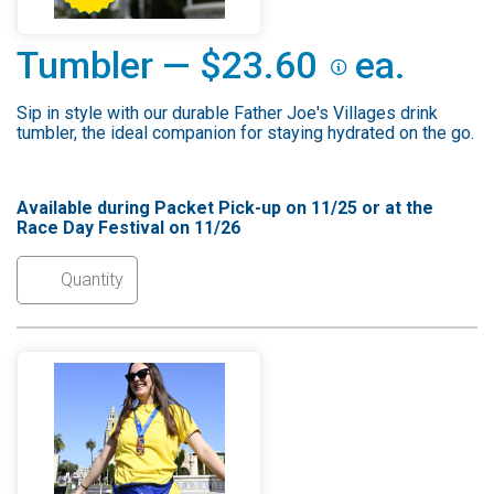
Tumbler — $23.60
ea.
Sip in style with our durable Father Joe's Villages drink
tumbler, the ideal companion for staying hydrated on the go.
Available during Packet Pick-up on 11/25 or at the
Race Day Festival on 11/26