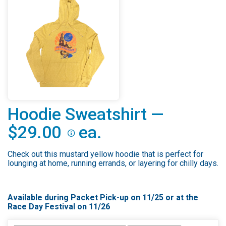
Hoodie Sweatshirt —
$29.00
ea.
Check out this mustard yellow hoodie that is perfect for
lounging at home, running errands, or layering for chilly days.
Available during Packet Pick-up on 11/25 or at the
Race Day Festival on 11/26