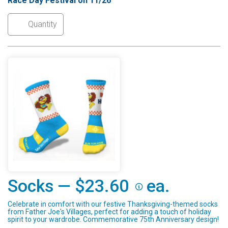
Race Day Festival on 11/26
Socks — $23.60
ea.
Celebrate in comfort with our festive Thanksgiving-themed socks
from Father Joe's Villages, perfect for adding a touch of holiday
spirit to your wardrobe. Commemorative 75th Anniversary design!