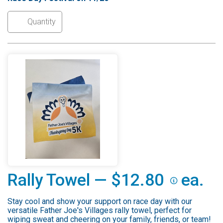
Rally Towel — $12.80
ea.
Stay cool and show your support on race day with our
versatile Father Joe's Villages rally towel, perfect for
wiping sweat and cheering on your family, friends, or team!