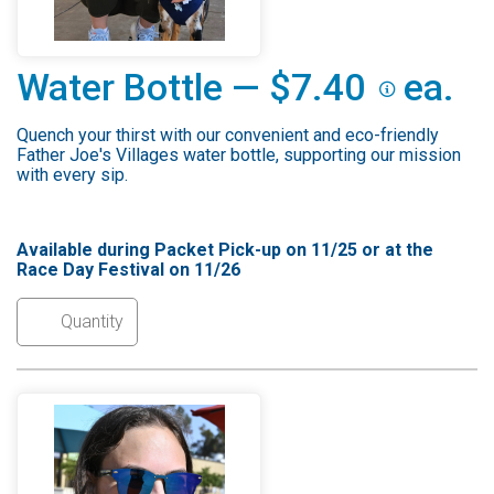
Water Bottle — $7.40
ea.
Quench your thirst with our convenient and eco-friendly
Father Joe's Villages water bottle, supporting our mission
with every sip.
Available during Packet Pick-up on 11/25 or at the
Race Day Festival on 11/26