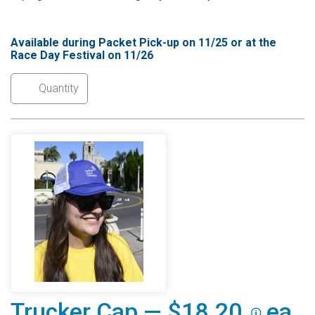
Available during Packet Pick-up on 11/25 or at the
Race Day Festival on 11/26
Trucker Cap — $18.20
ea.