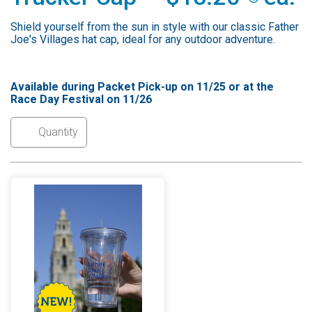
Shield yourself from the sun in style with our classic Father
Joe's Villages hat cap, ideal for any outdoor adventure.
Available during Packet Pick-up on 11/25 or at the
Race Day Festival on 11/26