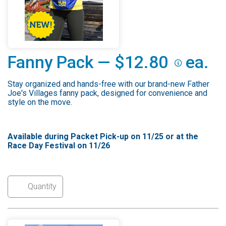
Fanny Pack — $12.80
ea.
Stay organized and hands-free with our brand-new Father
Joe's Villages fanny pack, designed for convenience and
style on the move.
Available during Packet Pick-up on 11/25 or at the
Race Day Festival on 11/26