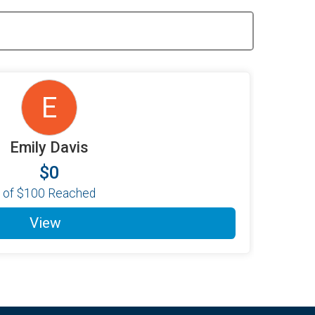
E
Emily Davis
$0
of
$100
Reached
View