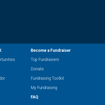
K
Become a Fundraiser
rtunities
Top Fundraisers
K
Donate
dor
Fundraising Toolkit
My Fundraising
FAQ