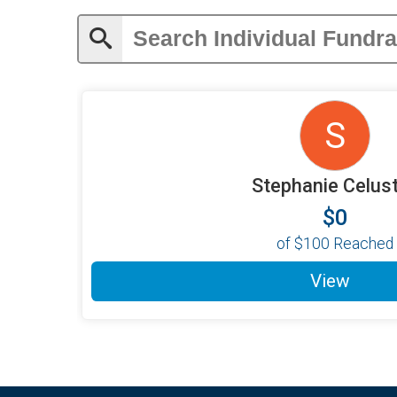
S
Stephanie Celus
$0
of
$100
Reached
View