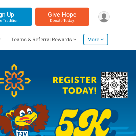
gn Up
Give Hope
e Tradition.
Donate Today.
Teams & Referral Rewards
More