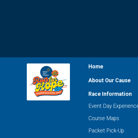
Home
About Our Cause
Race Information
Event Day Experienc
Course Maps
Packet Pick-Up