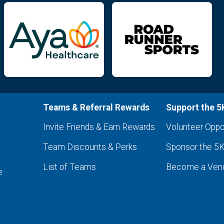
Teams & Referral Rewards
Support the 5
Invite Friends & Earn Rewards
Volunteer Oppo
Team Discounts & Perks
Sponsor the 5
List of Teams
Become a Ven
e