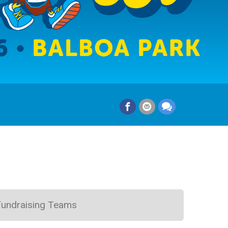
Fundraising Teams