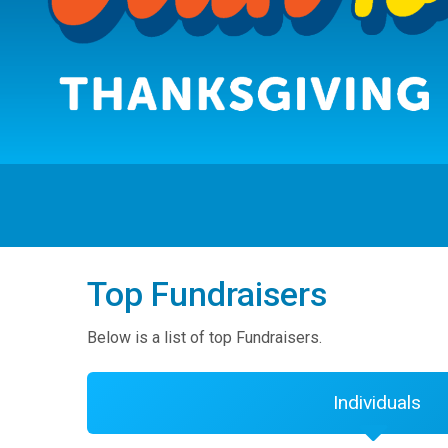
Top Fundraisers
Below is a list of top Fundraisers.
Individuals