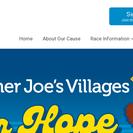
Si
Join th
Home
About Our Cause
Race Information