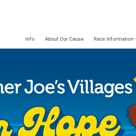
Info
About Our Cause
Race Information