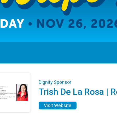
Dignity Sponsor
Trish De La Rosa | R
Visit Website