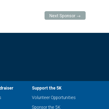
Next Sponsor →
draiser
Support the 5K
s
Volunteer Opportunities
Sponsor the 5K