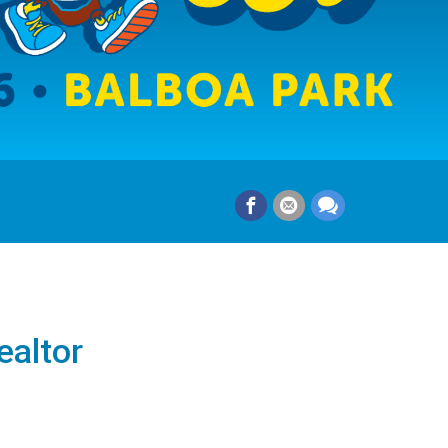
ealtor