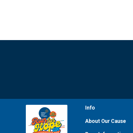
Info
About Our Cause