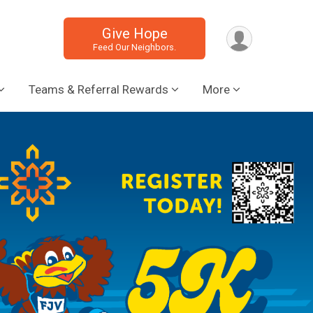
Give Hope
Feed Our Neighbors.
Teams & Referral Rewards
More