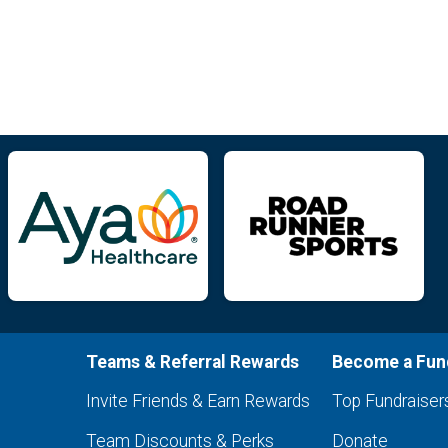
Teams & Referral Rewards
Become a Fun
Invite Friends & Earn Rewards
Top Fundraiser
Team Discounts & Perks
Donate