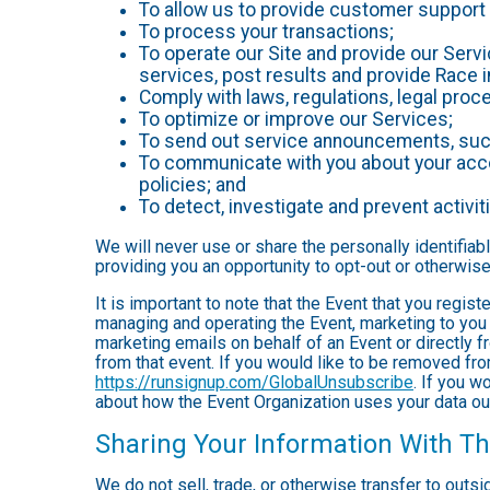
To allow us to provide customer support 
To process your transactions;
To operate our Site and provide our Servic
services, post results and provide Race i
Comply with laws, regulations, legal pr
To optimize or improve our Services;
To send out service announcements, such 
To communicate with you about your accou
policies; and
To detect, investigate and prevent activiti
We will never use or share the personally identifiab
providing you an opportunity to opt-out or otherwise
It is important to note that the Event that you regis
managing and operating the Event, marketing to you 
marketing emails on behalf of an Event or directly f
from that event. If you would like to be removed f
https://runsignup.com/GlobalUnsubscribe
. If you w
about how the Event Organization uses your data ou
Sharing Your Information With Th
We do not sell, trade, or otherwise transfer to outs