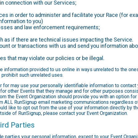
in connection with our Services;
es in order to administer and facilitate your Race (for exa
nformation to you)
ocesses and law enforcement requirements;
as if there are technical issues impacting the Service.
nt or transactions with us and send you information abou
es that may violate our policies or be illegal.
le information provided to us online in ways unrelated to the one
 prohibit such unrelated uses.
ter for may use your personally identifiable information to contact
for other Events that they manage and for other purposes consist
rom the Event Organization should provide you with an option for 
rom ALL RunSignup email marketing communications regardless of
ould like to opt out from the use of your information directly by 
tside of RunSignup, please contact your Event Organization.
ird Parties
ide parties your personal information, except to your Event Organ