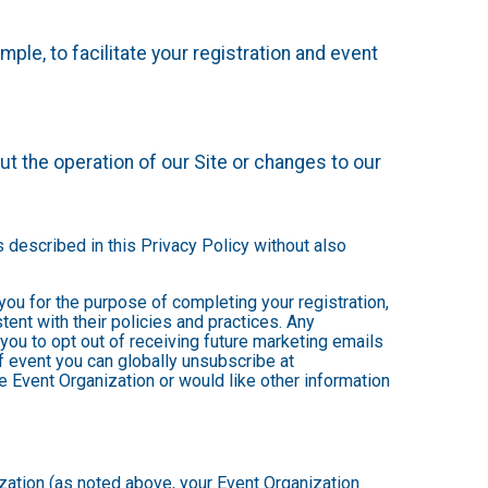
mple, to facilitate your registration and event
t the operation of our Site or changes to our
s described in this Privacy Policy without also
 you for the purpose of completing your registration,
ent with their policies and practices. Any
you to opt out of receiving future marketing emails
 event you can globally unsubscribe at
the Event Organization or would like other information
ization (as noted above, your Event Organization