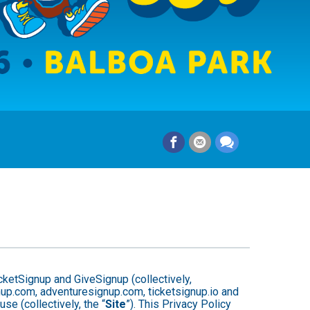
cketSignup and GiveSignup (collectively,
gnup.com, adventuresignup.com, ticketsignup.io and
e (collectively, the “
Site
”). This Privacy Policy