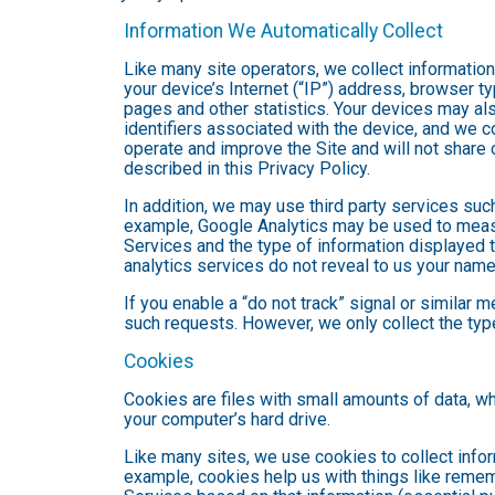
Information We Automatically Collect
Like many site operators, we collect informatio
your device’s Internet (“IP”) address, browser ty
pages and other statistics. Your devices may als
identifiers associated with the device, and we 
operate and improve the Site and will not share 
described in this Privacy Policy.
In addition, we may use third party services suc
example, Google Analytics may be used to measure
Services and the type of information displayed t
analytics services do not reveal to us your name 
If you enable a “do not track” signal or similar 
such requests. However, we only collect the type
Cookies
Cookies are files with small amounts of data, w
your computer’s hard drive.
Like many sites, we use cookies to collect infor
example, cookies help us with things like remem