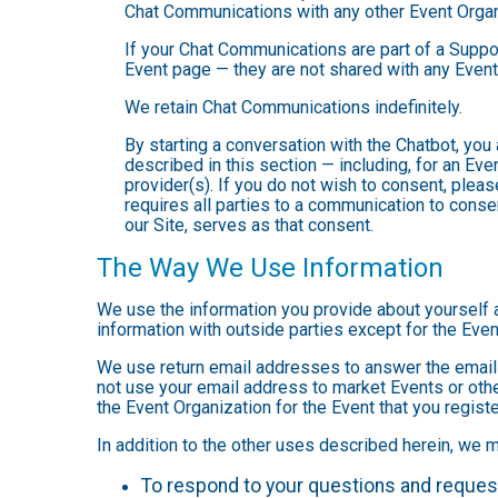
Chat Communications with any other Event Organ
If your Chat Communications are part of a Suppo
Event page — they are not shared with any Event
We retain Chat Communications indefinitely.
By starting a conversation with the Chatbot, yo
described in this section — including, for an Even
provider(s). If you do not wish to consent, plea
requires all parties to a communication to cons
our Site, serves as that consent.
The Way We Use Information
We use the information you provide about yourself 
information with outside parties except for the Even
We use return email addresses to answer the emails
not use your email address to market Events or other
the Event Organization for the Event that you registe
In addition to the other uses described herein, we 
To respond to your questions and reques