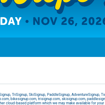
Signup, TriSignup, SkiSignup, PaddleSignup, AdventureSignup, Ti
gnup.com, bikesignup.com, trisignup.com, skisignup.com, paddlesi
ther cloud-based platform which we may make available for your us