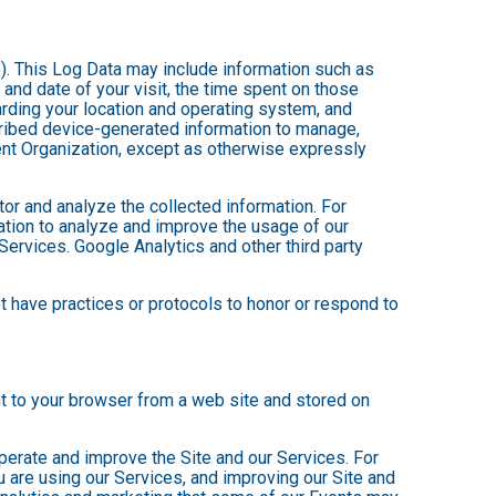
”). This Log Data may include information such as
 and date of your visit, the time spent on those
arding your location and operating system, and
scribed device-generated information to manage,
Event Organization, except as otherwise expressly
tor and analyze the collected information. For
mation to analyze and improve the usage of our
Services. Google Analytics and other third party
ot have practices or protocols to honor or respond to
nt to your browser from a web site and stored on
operate and improve the Site and our Services. For
 are using our Services, and improving our Site and