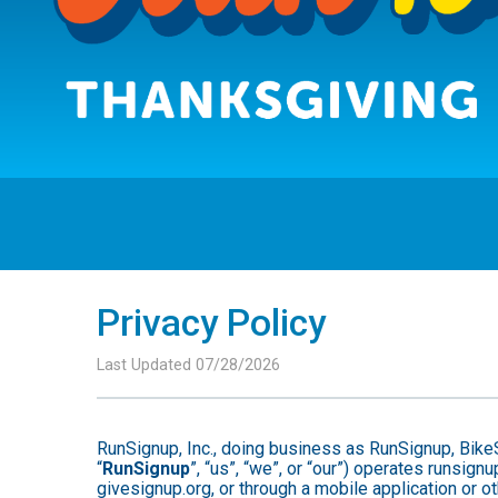
Privacy Policy
Last Updated 07/28/2026
RunSignup, Inc., doing business as RunSignup, Bike
“
RunSignup
”, “us”, “we”, or “our”) operates runsi
givesignup.org, or through a mobile application or o