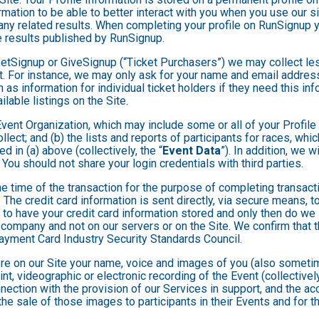
mation to be able to better interact with you when you use our si
any related results. When completing your profile on RunSignup y
e results published by RunSignup.
TicketSignup or GiveSignup (“Ticket Purchasers”) we may collect 
. For instance, we may only ask for your name and email address
 as information for individual ticket holders if they need this i
lable listings on the Site.
 Event Organization, which may include some or all of your Profile
llect; and (b) the lists and reports of participants for races, whi
d in (a) above (collectively, the “
Event Data
”). In addition, we 
You should not share your login credentials with third parties.
he time of the transaction for the purpose of completing transacti
. The credit card information is sent directly, via secure means, 
 to have your credit card information stored and only then do we 
e company and not on our servers or on the Site. We confirm that 
Payment Card Industry Security Standards Council.
tore on our Site your name, voice and images of you (also someti
rint, videographic or electronic recording of the Event (collective
nnection with the provision of our Services in support, and the a
he sale of those images to participants in their Events and for