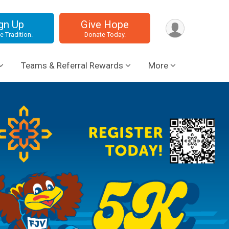
gn Up
Give Hope
e Tradition.
Donate Today.
Teams & Referral Rewards
More