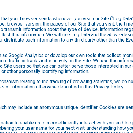
n that your browser sends whenever you visit our Site (“Log Data
pe, browser version, the pages of our Site that you visit, the time
o transmit information about the type of device, information reg
collect this information. We will use Log Data and the above-de
or distribute such information to any third party other than the 
h as Google Analytics or develop our own tools that collect, moni
 traffic or track visitor activity on the Site. We use this infor
o Site users so that we can better serve those interested in our 
or other personally identifying information.
mechanism relating to the tracking of browsing activities, we do n
s of information otherwise described in this Privacy Policy.
hich may include an anonymous unique identifier. Cookies are se
mation to enable us to more efficiently interact with you, and to 
bering your user name for your next visit, understanding how you