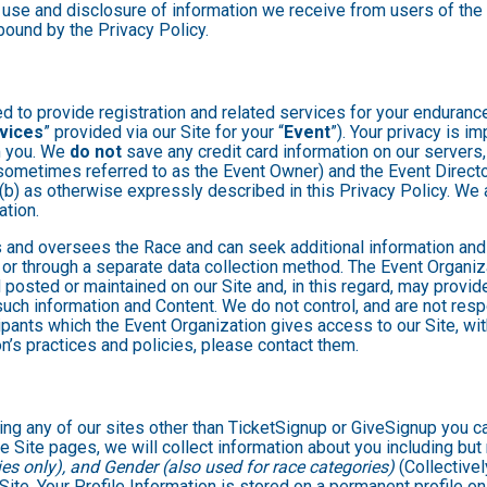
 use and disclosure of information we receive from users of the S
ound by the Privacy Policy.
 to provide registration and related services for your enduranc
vices
” provided via our Site for your “
Event
”). Your privacy is i
om you. We
do not
save any credit card information on our servers
sometimes referred to as the Event Owner) and the Event Director 
 (b) as otherwise expressly described in this Privacy Policy. We
ation.
 and oversees the Race and can seek additional information and 
 or through a separate data collection method. The Event Organi
posted or maintained on our Site and, in this regard, may provide
 such information and Content. We do not control, and are not resp
cipants which the Event Organization gives access to our Site, wit
n’s practices and policies, please contact them.
ng any of our sites other than TicketSignup or GiveSignup you c
e Site pages, we will collect information about you including but 
es only), and Gender (also used for race categories)
(Collectivel
 Site. Your Profile Information is stored on a permanent profile on