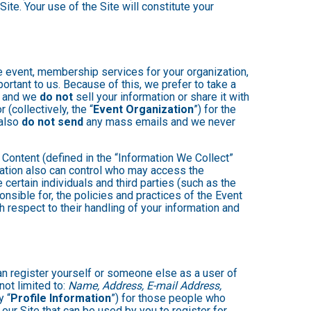
ite. Your use of the Site will constitute your
e event, membership services for your organization,
mportant to us. Because of this, we prefer to take a
, and we
do not
sell your information or share it with
(collectively, the “
Event Organization
”) for the
 also
do not send
any mass emails and we never
Content (defined in the “Information We Collect”
zation also can control who may access the
 certain individuals and third parties (such as the
onsible for, the policies and practices of the Event
h respect to their handling of your information and
an register yourself or someone else as a user of
not limited to:
Name, Address, E-mail Address,
y “
Profile Information
”) for those people who
 our Site that can be used by you to register for