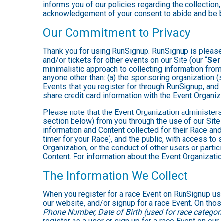
informs you of our policies regarding the collection,
acknowledgement of your consent to abide and be b
Our Commitment to Privacy
Thank you for using RunSignup. RunSignup is pleased
and/or tickets for other events on our Site (our “
Ser
minimalistic approach to collecting information fr
anyone other than: (a) the sponsoring organization (
Events that you register for through RunSignup, and
share credit card information with the Event Organiz
Please note that the Event Organization administers
section below) from you through the use of our Site
information and Content collected for their Race and 
timer for your Race), and the public, with access to
Organization, or the conduct of other users or parti
Content. For information about the Event Organizatio
The Information We Collect
When you register for a race Event on RunSignup usi
our website, and/or signup for a race Event. On thos
Phone Number, Date of Birth (used for race categori
register as a user or sign up for a race Event on our