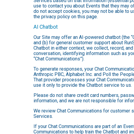
Services based on that information (essential 
use to contact you about Events that they may of
do not accept cookies, you may not be able to u
the privacy policy on this page.
AI Chatbot
Our Site may offer an AI-powered chatbot (the “C
and (b) for general customer support about RunSi
Chatbot in either context, we collect, record, a
conversation, identifying information such as yo
“Chat Communications”).
To generate responses, your Chat Communicatio
Anthropic PBC, Alphabet Inc. and Poll the People,
That provider processes your Chat Communications
use it only to provide the Chatbot service to us.
Please do not share credit card numbers, passwor
information, and we are not responsible for inf
We review Chat Communications for customer sup
Services.
If your Chat Communications are part of an Even
Communications to help train the Chatbot and i