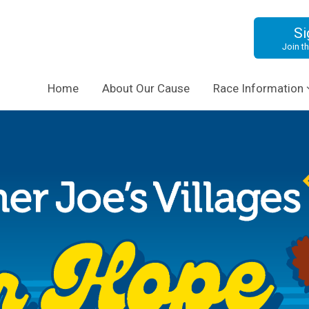
Si
Join th
Home
About Our Cause
Race Information