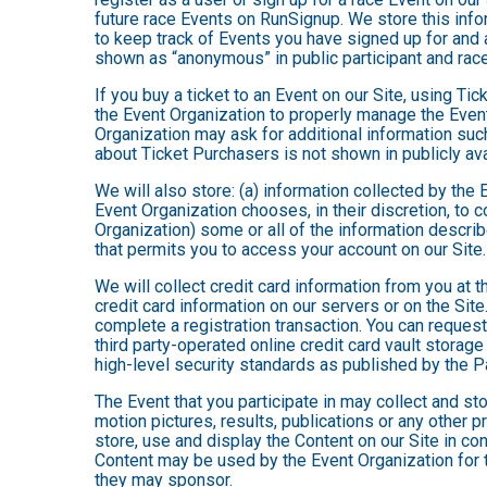
future race Events on RunSignup. We store this infor
to keep track of Events you have signed up for and 
shown as “anonymous” in public participant and rac
If you buy a ticket to an Event on our Site, using 
the Event Organization to properly manage the Event
Organization may ask for additional information such
about Ticket Purchasers is not shown in publicly avai
We will also store: (a) information collected by the
Event Organization chooses, in their discretion, to co
Organization) some or all of the information describe
that permits you to access your account on our Site. 
We will collect credit card information from you at t
credit card information on our servers or on the Site
complete a registration transaction. You can request
third party-operated online credit card vault storag
high-level security standards as published by the 
The Event that you participate in may collect and s
motion pictures, results, publications or any other p
store, use and display the Content on our Site in co
Content may be used by the Event Organization for t
they may sponsor.