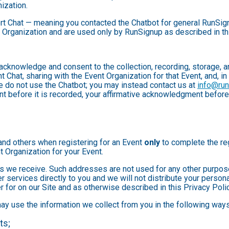
ization.
rt Chat — meaning you contacted the Chatbot for general RunSign
 Organization and are used only by RunSignup as described in th
u acknowledge and consent to the collection, recording, storage
t Chat, sharing with the Event Organization for that Event, and, in
se do not use the Chatbot; you may instead contact us at
info@ru
ent before it is recorded, your affirmative acknowledgment befor
and others when registering for an Event
only
to complete the reg
t Organization for your Event.
 we receive. Such addresses are not used for any other purpose,
 services directly to you and we will not distribute your personal
r for on our Site and as otherwise described in this Privacy Polic
may use the information we collect from you in the following ways
ts;