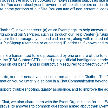
purposes). We also use cookies for non-essential purposes like 
fer. You can instruct your browser to refuse all cookies or to ind
se some portions of our Site. You can turn off non-essential coo
hatbot”) in two contexts: (a) on an Event page, to help answer qu
gnup and our Services, such as through our Help Center (a “Suppor
nd store the messages you send and receive, along with related in
ur RunSignup username or originating IP address if known and the
ns are transmitted to and processed by one or more of the foll
 Inc (DBA CustomGPT), a third-party artificial intelligence servic
 on our behalf and is contractually required to protect your inf
ds, or other sensitive account information in the Chatbot. The C
ormation you voluntarily disclose in a Chat Communication beyond
port, troubleshooting, quality assurance, and to improve the a
t Chat, we also share them with the Event Organization for that 
mprove its answers to common questions asked about their Event