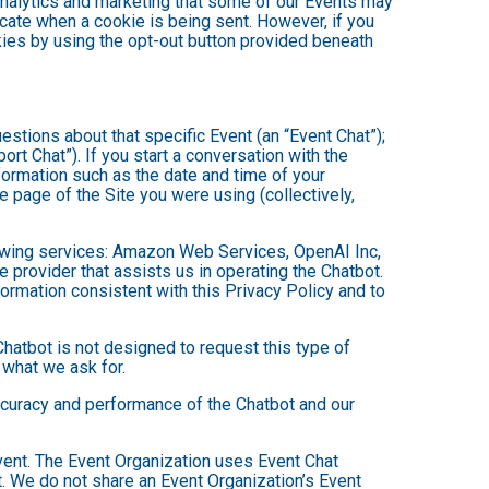
analytics and marketing that some of our Events may
icate when a cookie is being sent. However, if you
kies by using the opt-out button provided beneath
estions about that specific Event (an “Event Chat”);
t Chat”). If you start a conversation with the
formation such as the date and time of your
 page of the Site you were using (collectively,
owing services: Amazon Web Services, OpenAI Inc,
e provider that assists us in operating the Chatbot.
ormation consistent with this Privacy Policy and to
hatbot is not designed to request this type of
 what we ask for.
ccuracy and performance of the Chatbot and our
Event. The Event Organization uses Event Chat
. We do not share an Event Organization’s Event