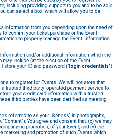
te, including providing support to you and to be able
ou can select a box, which will allow you to be
less information from you depending upon the need of
 to confirm your ticket purchase or the Event
nformation to properly manage the Event. Information
 Information and/or additional information which the
ch may include (at the election of the Event
will store your ID and password (“
login credentials
”)
ons to register for Events. We will not store that
to a trusted third party-operated payment service to
store your credit card information with a trusted
these third parties have been certified as meeting
mes referred to as your likeness) in photographs,
ly, “Content”). You agree and consent that: (x) we may
ccompanying promotion, of your Event; and (y) the
 the marketing and promotion of such Events which