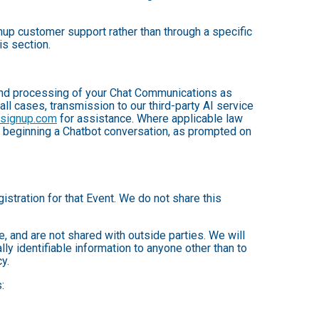
up customer support rather than through a specific
is section.
, and processing of your Chat Communications as
 all cases, transmission to our third-party AI service
nsignup.com
for assistance. Where applicable law
e beginning a Chatbot conversation, as prompted on
istration for that Event. We do not share this
 and are not shared with outside parties. We will
ly identifiable information to anyone other than to
y.
: