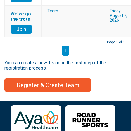
Team
Friday
We’ve got
August 7,
the trots
2026
Join
Page 1 of 1
1
You can create a new Team on the first step of the
registration process.
Register & Create Team