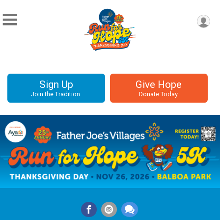
Sign Up
Give Hope
Join the Tradition.
Donate Today.