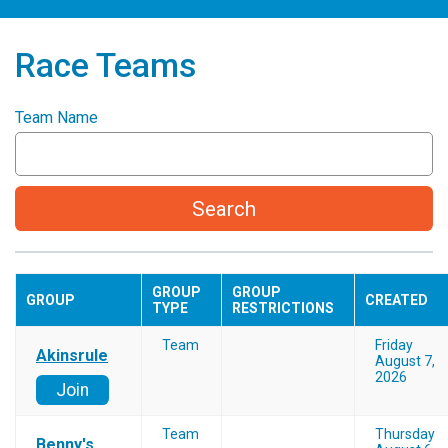
Race Teams
Team Name
Search
GROUP
GROUP
GROUP
CREATED
TYPE
RESTRICTIONS
Team
Friday
Akinsrule
August 7,
2026
Join
Team
Thursday
Benny's