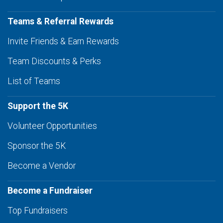
Teams & Referral Rewards
Invite Friends & Earn Rewards
Team Discounts & Perks
List of Teams
Support the 5K
Volunteer Opportunities
Sponsor the 5K
Become a Vendor
Become a Fundraiser
Top Fundraisers