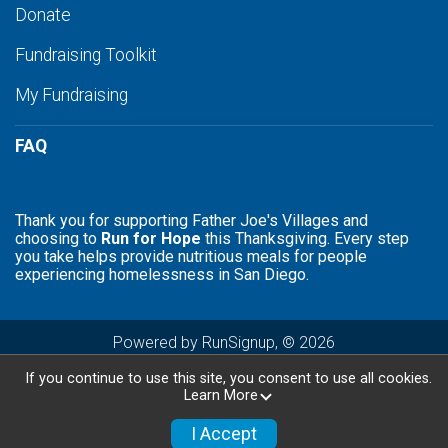
Donate
Fundraising Toolkit
My Fundraising
FAQ
Thank you for supporting Father Joe's Villages and
choosing to
Run for Hope
this Thanksgiving. Every step
you take helps provide nutritious meals for people
experiencing homelessness in San Diego.
Powered by RunSignup, © 2026
Privacy Policy
If you continue to use this site, you consent to use all cookies.
Learn More
I Accept