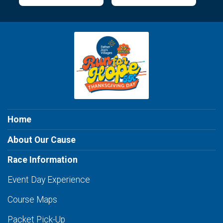
Home
About Our Cause
Race Information
Event Day Experience
Course Maps
Packet Pick-Up