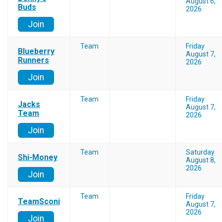
August 6,
Buds
2026
Join
Team
Friday
Blueberry
August 7,
Runners
2026
Join
Team
Friday
Jacks
August 7,
Team
2026
Join
Team
Saturday
Shi-Money
August 8,
2026
Join
Team
Friday
TeamSconi
August 7,
2026
Join