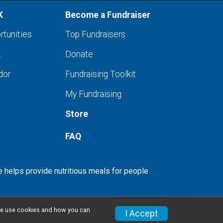
K
Become a Fundraiser
rtunities
Top Fundraisers
K
Donate
dor
Fundraising Toolkit
My Fundraising
Store
FAQ
e helps provide nutritious meals for people
w we use cookies and how you can
I Accept
Privacy Policy