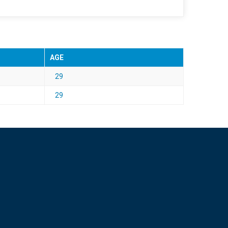
AGE
29
29