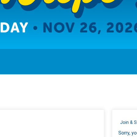
Join & 
Sorry, yo