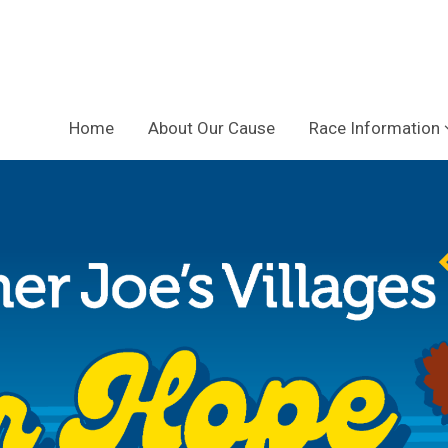
Home
About Our Cause
Race Information