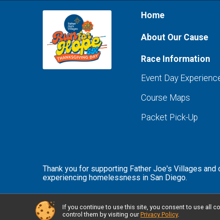
Home
About Our Cause
Race Information
Event Day Experienc
Course Maps
Packet Pick-Up
Thank you for supporting Father Joe's Villages and
experiencing homelessness in San Diego.
If you continue to use this site, you consent to use al
Powered by RunSignup, © 2026
control them by visiting our
Privacy Policy
.