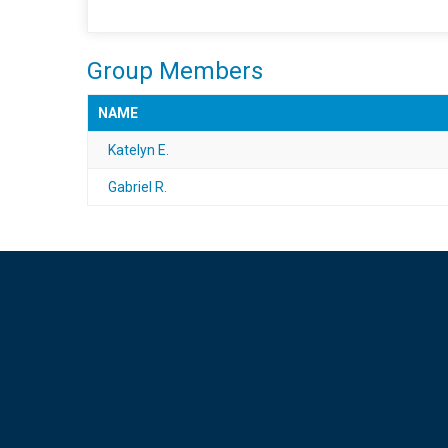
Group Members
NAME
Katelyn E.
Gabriel R.