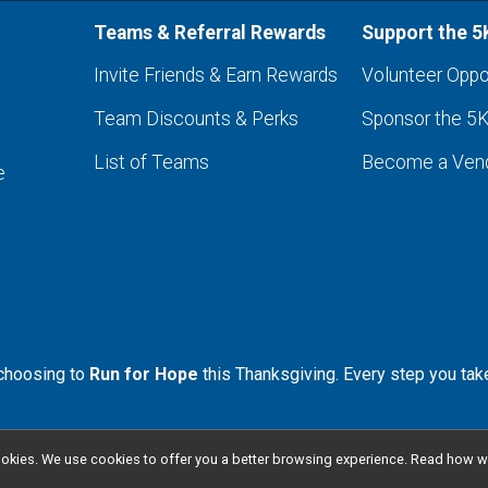
Teams & Referral Rewards
Support the 5
Invite Friends & Earn Rewards
Volunteer Oppo
Team Discounts & Perks
Sponsor the 5
List of Teams
Become a Ven
e
 choosing to
Run for Hope
this Thanksgiving. Every step you tak
l cookies. We use cookies to offer you a better browsing experience. Read ho