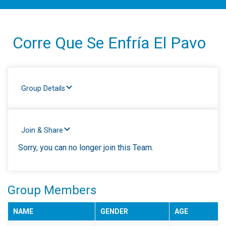
Corre Que Se Enfría El Pavo
Group Details
Join & Share
Sorry, you can no longer join this Team.
Group Members
NAME
GENDER
AGE