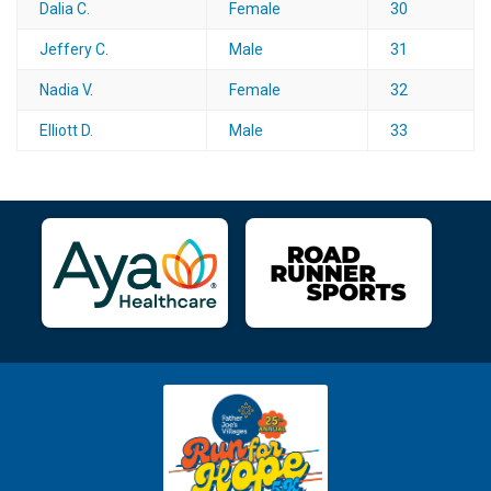
Dalia C.
Female
30
Jeffery C.
Male
31
Nadia V.
Female
32
Elliott D.
Male
33