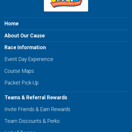
Home
About Our Cause
Race Information
Event Day Experience
Course Maps
Packet Pick-Up
Teams & Referral Rewards
Invite Friends & Earn Rewards
Team Discounts & Perks