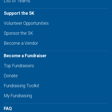
List of Teams
Support the 5K
Volunteer Opportunities
Sponsor the 5K
Become a Vendor
Become a Fundraiser
Top Fundraisers
Donate
Fundraising Toolkit
My Fundraising
FAQ