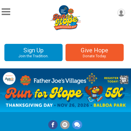
Sign Up
Give Hope
Join the Tradition.
Donate Today.