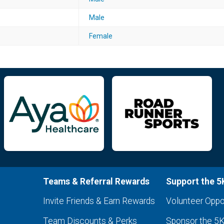
Male
Female
Teams & Referral Rewards
Support the 5
Invite Friends & Earn Rewards
Volunteer Oppo
Team Discounts & Perks
Sponsor the 5