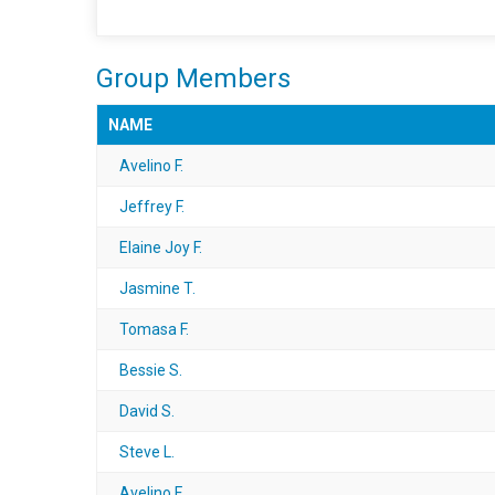
Group Members
NAME
Avelino F.
Jeffrey F.
Elaine Joy F.
Jasmine T.
Tomasa F.
Bessie S.
David S.
Steve L.
Avelino F.