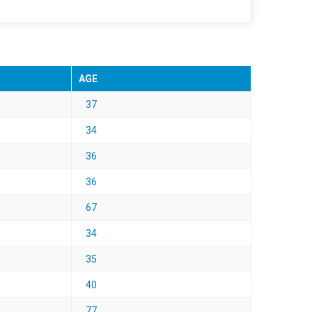
AGE
37
34
36
36
67
34
35
40
77