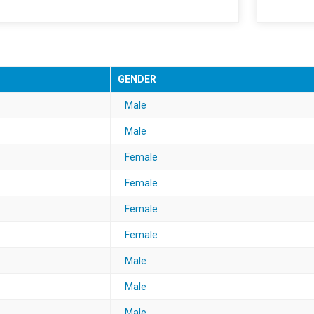
GENDER
Male
Male
Female
Female
Female
Female
Male
Male
Male