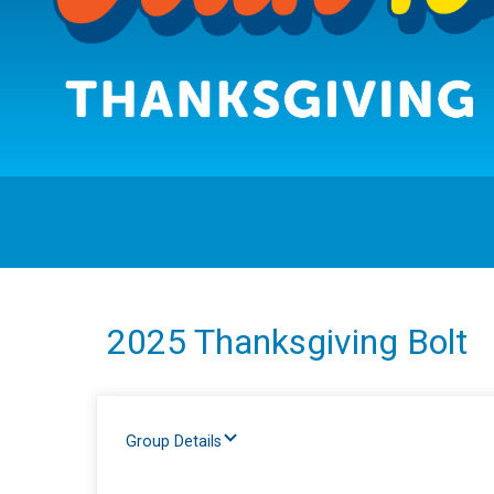
2025 Thanksgiving Bolt
Group Details