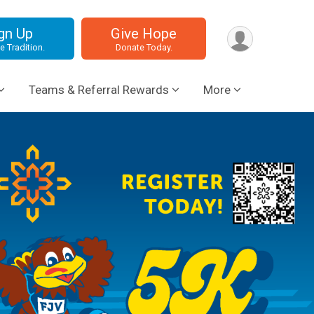
gn Up
Give Hope
e Tradition.
Donate Today.
Teams & Referral Rewards
More