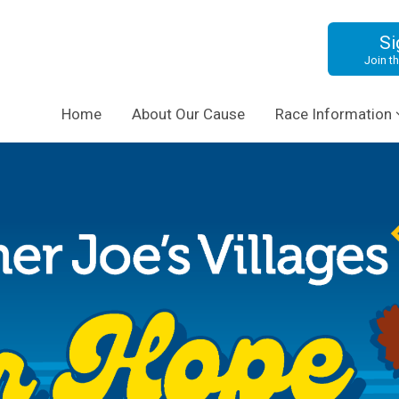
Si
Join th
Home
About Our Cause
Race Information