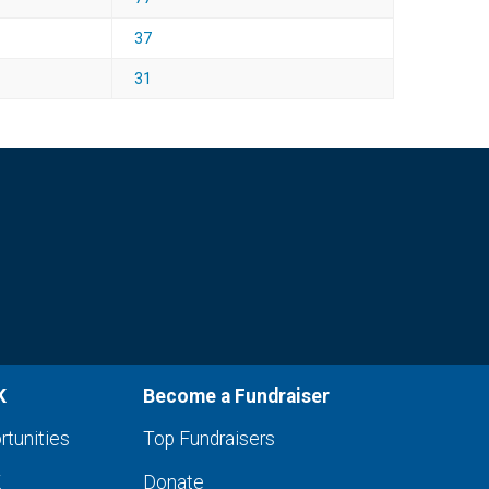
37
31
K
Become a Fundraiser
rtunities
Top Fundraisers
K
Donate