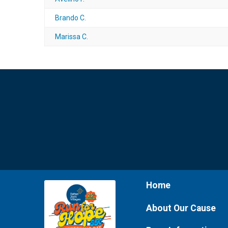
Brando C.
Marissa C.
Home
About Our Cause