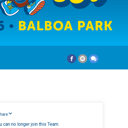
Share
u can no longer join this Team.