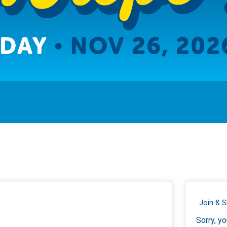
Join & 
Sorry, yo