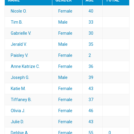
NAME
GENDER
AGE
TOTAL
Nicole O.
Female
40
Tim B.
Male
33
Gabrielle V.
Female
30
Jerald V.
Male
35
Paisley V.
Female
2
Anne Katrize C.
Female
36
Joseph G.
Male
39
Katie M.
Female
43
Tiffaney B.
Female
37
Olivia J.
Female
46
Julie D.
Female
43
Debbie A.
Female
55
0