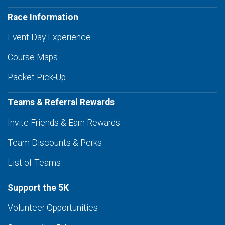
Race Information
Event Day Experience
Course Maps
Packet Pick-Up
Teams & Referral Rewards
Invite Friends & Earn Rewards
Team Discounts & Perks
List of Teams
Support the 5K
Volunteer Opportunities