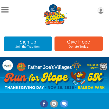
Sign Up
Give Hope
Join the Tradition.
Donate Today.