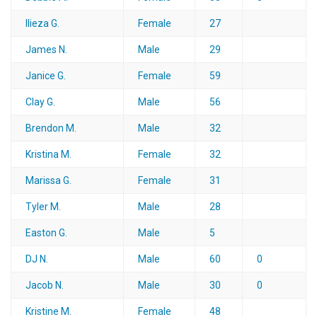
Ilieza G.
Female
27
James N.
Male
29
Janice G.
Female
59
Clay G.
Male
56
Brendon M.
Male
32
Kristina M.
Female
32
Marissa G.
Female
31
Tyler M.
Male
28
Easton G.
Male
5
DJ N.
Male
60
0
Jacob N.
Male
30
0
Kristine M.
Female
48