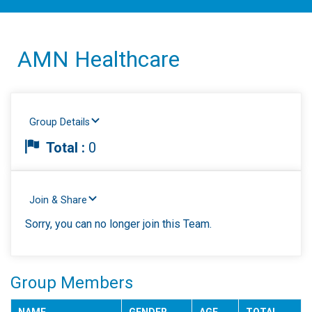
AMN Healthcare
Group Details
Total :
0
Join & Share
Sorry, you can no longer join this Team.
Group Members