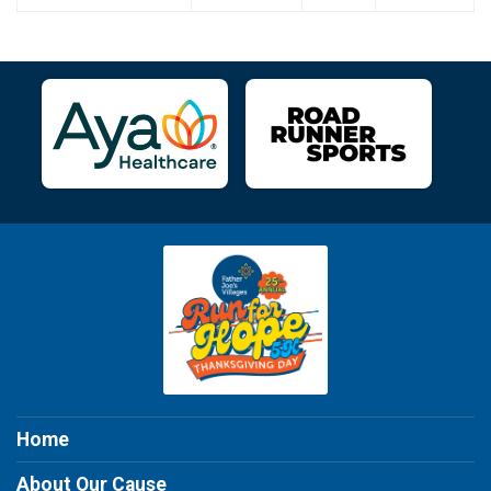
Home
About Our Cause