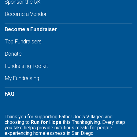
Sponsor the 5K
Become a Vendor
Become a Fundraiser
Top Fundraisers
Donate
Fundraising Toolkit
My Fundraising
FAQ
Thank you for supporting Father Joe's Villages and
choosing to
Run for Hope
this Thanksgiving. Every step
you take helps provide nutritious meals for people
experiencing homelessness in San Diego.