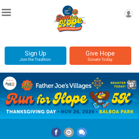
Sign Up
Give Hope
Join the Tradition.
Donate Today.