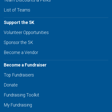
Team Discounts & Perks
List of Teams
Support the 5K
Volunteer Opportunities
Sponsor the 5K
Become a Vendor
Become a Fundraiser
Top Fundraisers
Donate
Fundraising Toolkit
My Fundraising