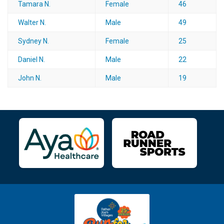
Tamara N.
Female
46
Walter N.
Male
49
Sydney N.
Female
25
Daniel N.
Male
22
John N.
Male
19