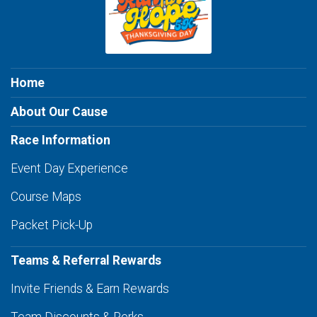
Home
About Our Cause
Race Information
Event Day Experience
Course Maps
Packet Pick-Up
Teams & Referral Rewards
Invite Friends & Earn Rewards