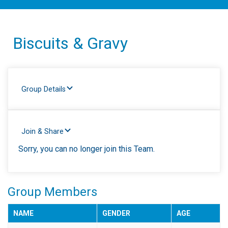
Biscuits & Gravy
Group Details
Join & Share
Sorry, you can no longer join this Team.
Group Members
NAME
GENDER
AGE