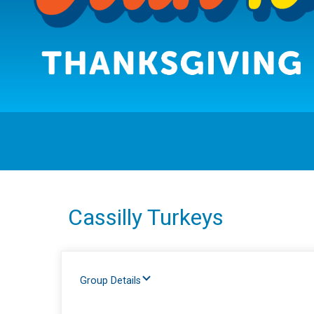
Cassilly Turkeys
Group Details