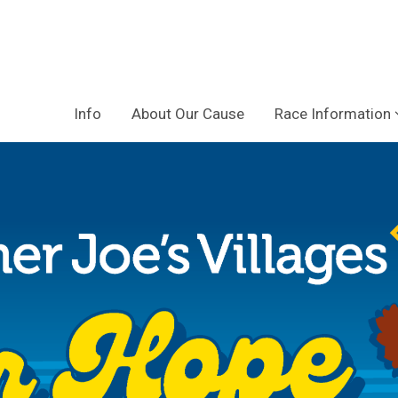
Info
About Our Cause
Race Information