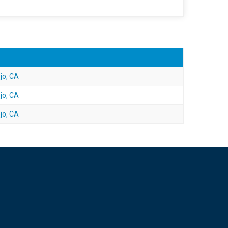
jo, CA
jo, CA
jo, CA