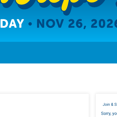
Join & 
Sorry, yo