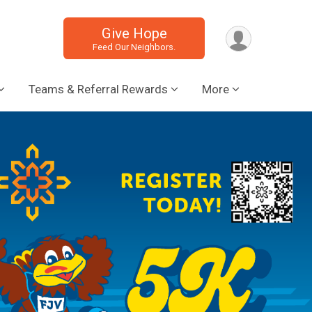
Give Hope
Feed Our Neighbors.
Teams & Referral Rewards
More