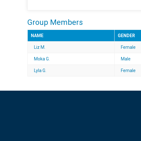
Group Members
NAME
GENDER
Liz M.
Female
Moka G.
Male
Lyla G.
Female