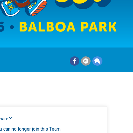
Share
u can no longer join this Team.