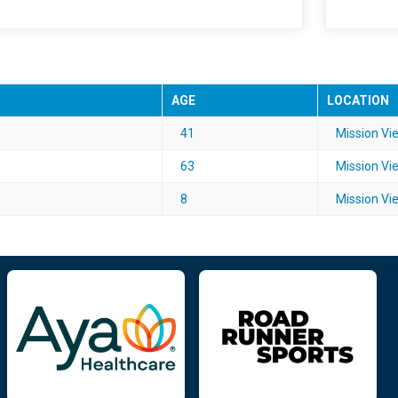
AGE
LOCATION
41
Mission Vie
63
Mission Vie
8
Mission Vie