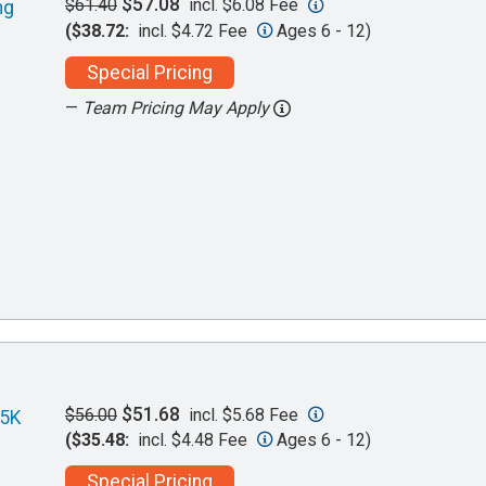
$57.08
$61.40
incl. $6.08 Fee
ng
($38.72:
incl. $4.72 Fee
Ages 6 - 12)
Special Pricing
—
Team Pricing May Apply
$51.68
$56.00
incl. $5.68 Fee
 5K
($35.48:
incl. $4.48 Fee
Ages 6 - 12)
Special Pricing