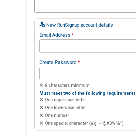
New RunSignup account details
Email Address
*
Create Password
*
8 characters minimum
Must meet two of the following requirements
One uppercase letter
One lowercase letter
One number
One special character (e.g. ~!@#$%^&*)