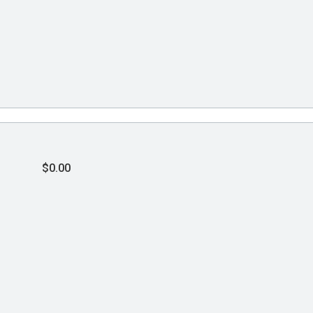
$0.00