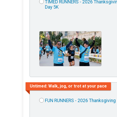
TIMED RUNNERS - 2026 Thanksgivi
Day 5K
Untimed: Walk, jog, or trot at your pace
FUN RUNNERS - 2026 Thanksgiving