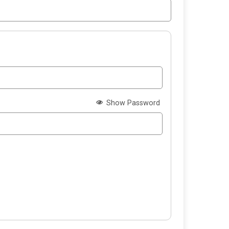
Show Password