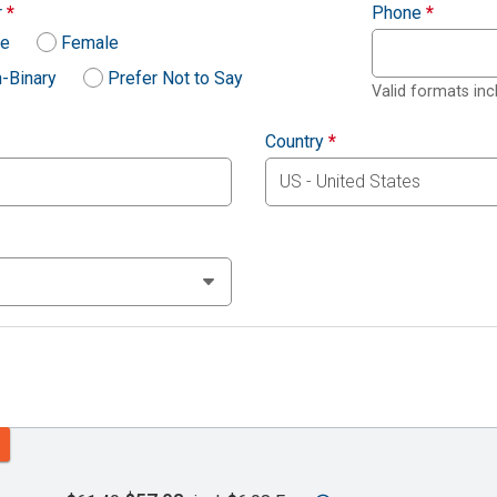
r
*
Phone
*
le
Female
-Binary
Prefer Not to Say
Valid formats in
Country
*