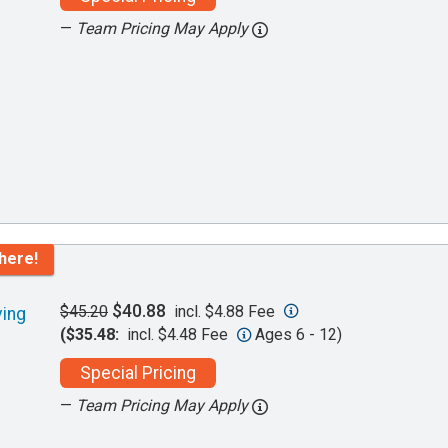
—
Team Pricing May Apply
here!
$40.88
$45.20
incl. $4.88 Fee
ving
($35.48:
incl. $4.48 Fee
Ages 6 - 12)
Special Pricing
—
Team Pricing May Apply