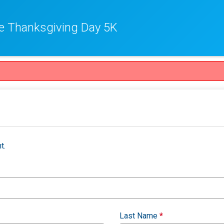
e Thanksgiving Day 5K
t.
Last Name
*