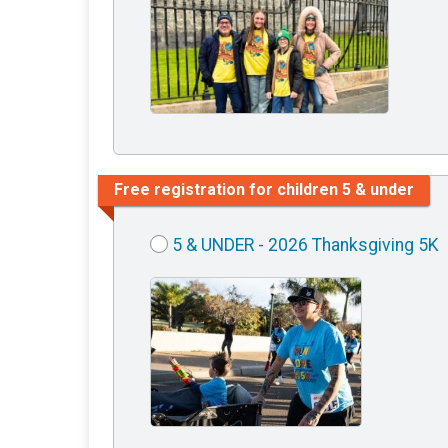
Free registration for children 5 & under
5 & UNDER - 2026 Thanksgiving 5K