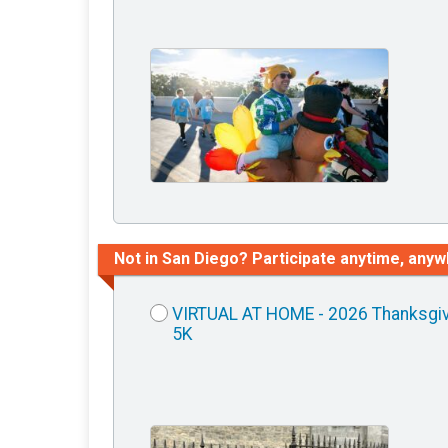
Not in San Diego? Participate anytime, anyw
VIRTUAL AT HOME - 2026 Thanksgi
5K