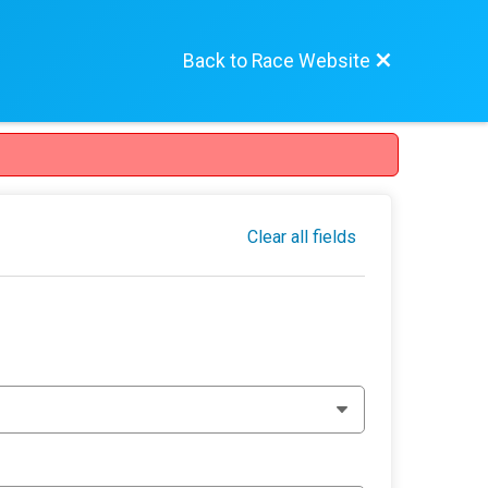
Back to Race Website
Clear all fields