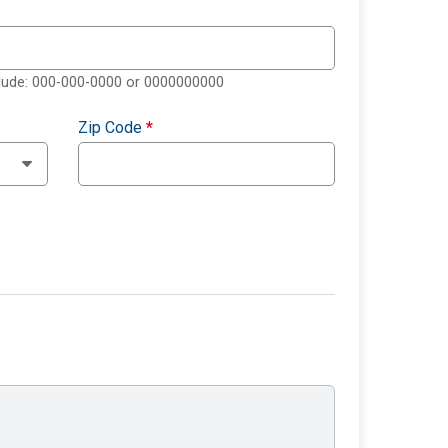
clude: 000-000-0000 or 0000000000
Zip Code
*