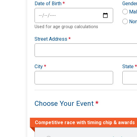
Date of Birth
*
Gende
Ma
Non
Used for age group calculations
Street Address
*
City
*
State
*
Choose Your Event
*
Competitive race with timing chip & awards