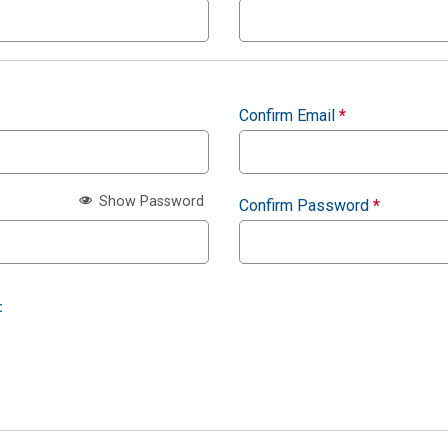
Confirm Email
*
Show Password
Confirm Password
*
: