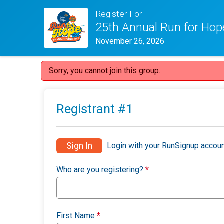
Register For
25th Annual Run for Hop
November 26, 2026
Sorry, you cannot join this group.
Registrant #
1
Sign In
Login with your RunSignup accoun
Who are you registering?
*
First Name
*