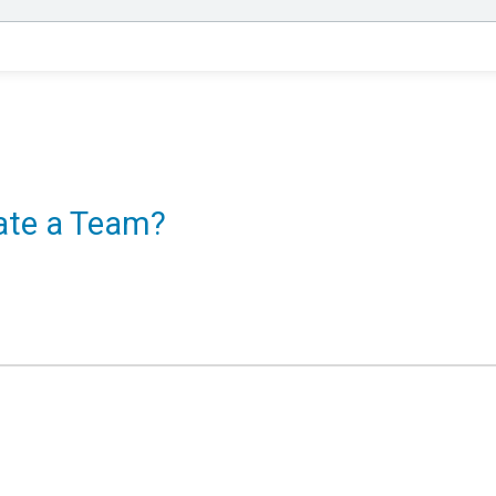
eate a Team?