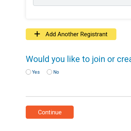
Add Another Registrant
Would you like to join or cr
Yes
No
Continue