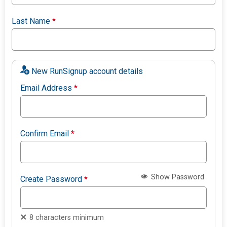
Last Name
*
New RunSignup account details
Email Address
*
Confirm Email
*
Show Password
Create Password
*
8 characters minimum