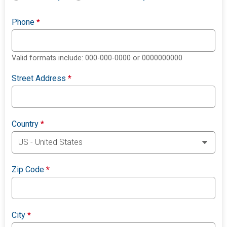
Phone
*
Valid formats include: 000-000-0000 or 0000000000
Street Address
*
Country
*
Zip Code
*
City
*