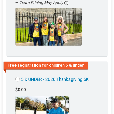
—
Team Pricing May Apply
Free registration for children 5 & under
5 & UNDER - 2026 Thanksgiving 5K
$0.00