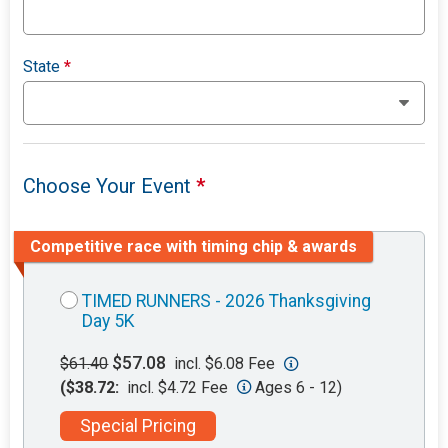
State
*
Choose Your Event
*
Competitive race with timing chip & awards
TIMED RUNNERS - 2026 Thanksgiving
Day 5K
$57.08
$61.40
incl. $6.08 Fee
($38.72:
incl. $4.72 Fee
Ages 6 - 12)
Special Pricing