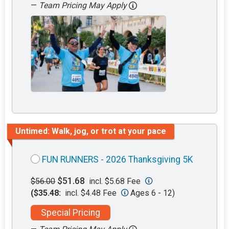
—
Team Pricing May Apply
Untimed: Walk, jog, or trot at your pace
FUN RUNNERS - 2026 Thanksgiving 5K
$51.68
$56.00
incl. $5.68 Fee
($35.48:
incl. $4.48 Fee
Ages 6 - 12)
Special Pricing