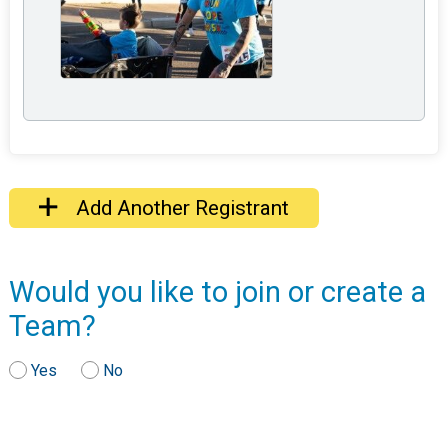
Add Another Registrant
Would you like to join or create a
Team?
Yes
No