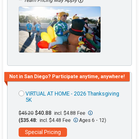
—
Team Pricing May Apply
Not in San Diego? Participate anytime, anywhere!
VIRTUAL AT HOME - 2026 Thanksgiving
5K
$40.88
$45.20
incl. $4.88 Fee
($35.48:
incl. $4.48 Fee
Ages 6 - 12)
Special Pricing