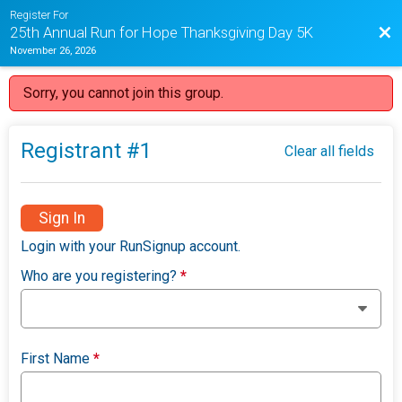
Register For
Bac
25th Annual Run for Hope Thanksgiving Day 5K
November 26, 2026
Sorry, you cannot join this group.
Registrant #
1
Clear all fields
Sign In
Login with your RunSignup account.
Who are you registering?
*
First Name
*