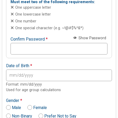
Must meet two of the following requirements:
One uppercase letter
One lowercase letter
One number
One special character (e.g. ~!@#$%^&*)
Show Password
Confirm Password
*
Date of Birth
*
Format: mm/dd/yyyy
Used for age group calculations
Gender
*
Male
Female
Non-Binary
Prefer Not to Say