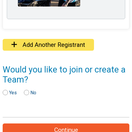
Add Another Registrant
Would you like to join or create a
Team?
Yes
No
Continue