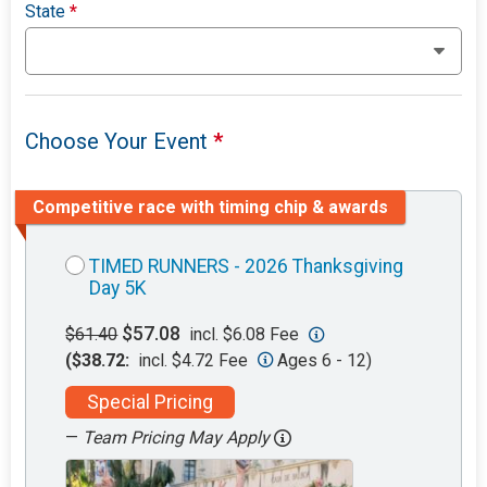
State
*
Choose Your Event
*
Competitive race with timing chip & awards
TIMED RUNNERS - 2026 Thanksgiving
Day 5K
$57.08
$61.40
incl. $6.08 Fee
($38.72:
incl. $4.72 Fee
Ages 6 - 12)
Special Pricing
—
Team Pricing May Apply