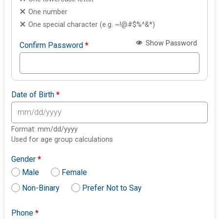
One number
One special character (e.g. ~!@#$%^&*)
Show Password
Confirm Password
*
Date of Birth
*
Format: mm/dd/yyyy
Used for age group calculations
Gender
*
Male
Female
Non-Binary
Prefer Not to Say
Phone
*