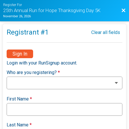
Register For
Bac
25th Annual Run for Hope Thanksgiving Day 5K
November 26, 2026
Registrant #
1
Clear all fields
Sign In
Login with your RunSignup account.
Who are you registering?
*
First Name
*
Last Name
*