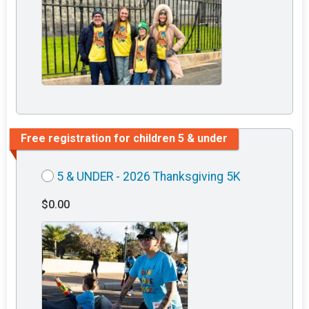
Free registration for children 5 & under
5 & UNDER - 2026 Thanksgiving 5K
$0.00