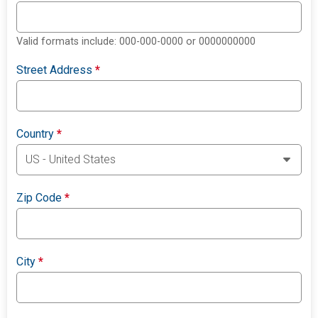
Valid formats include: 000-000-0000 or 0000000000
Street Address
*
Country
*
Zip Code
*
City
*