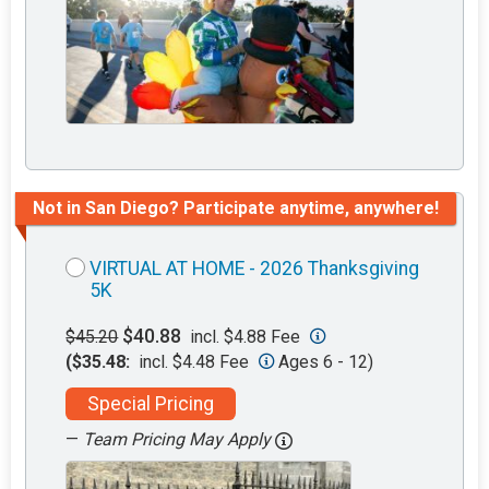
Not in San Diego? Participate anytime, anywhere!
VIRTUAL AT HOME - 2026 Thanksgiving
5K
$40.88
$45.20
incl. $4.88 Fee
($35.48:
incl. $4.48 Fee
Ages 6 - 12)
Special Pricing
—
Team Pricing May Apply