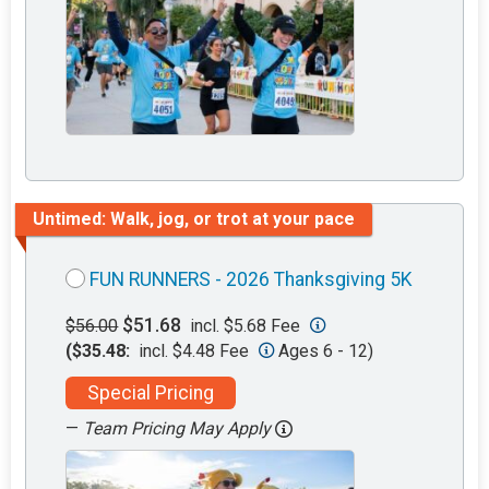
Untimed: Walk, jog, or trot at your pace
FUN RUNNERS - 2026 Thanksgiving 5K
$51.68
$56.00
incl. $5.68 Fee
($35.48:
incl. $4.48 Fee
Ages 6 - 12)
Special Pricing
—
Team Pricing May Apply