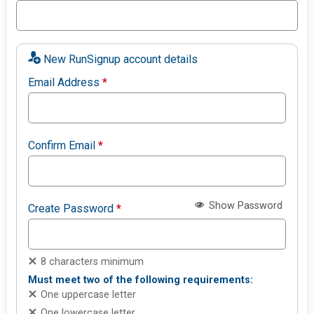
New RunSignup account details
Email Address
*
Confirm Email
*
Show Password
Create Password
*
8 characters minimum
Must meet two of the following requirements:
One uppercase letter
One lowercase letter